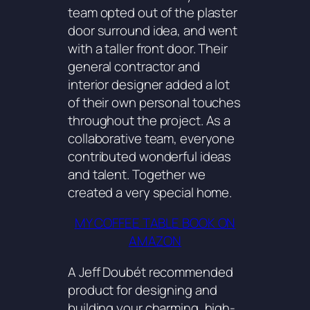
team opted out of the plaster
door surround idea, and went
with a taller front door. Their
general contractor and
interior designer added a lot
of their own personal touches
throughout the project. As a
collaborative team, everyone
contributed wonderful ideas
and talent. Together we
created a very special home.
MY COFFEE TABLE BOOK ON
AMAZON
A Jeff Doubét recommended
product for designing and
building your charming, high-