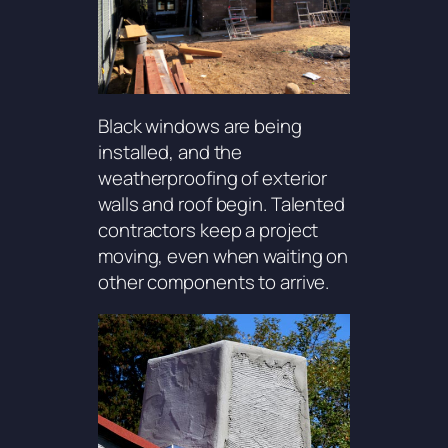
Black windows are being
installed, and the
weatherproofing of exterior
walls and roof begin. Talented
contractors keep a project
moving, even when waiting on
other components to arrive.