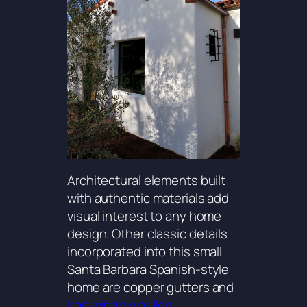
Architectural elements built
with authentic materials add
visual interest to any home
design. Other classic details
incorporated into this small
Santa Barbara Spanish-style
home are copper gutters and
iron window grilles.