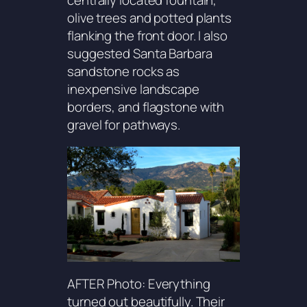
centrally located fountain,
olive trees and potted plants
flanking the front door. I also
suggested Santa Barbara
sandstone rocks as
inexpensive landscape
borders, and flagstone with
gravel for pathways.
AFTER Photo: Everything
turned out beautifully. Their