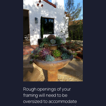
Rough openings of your
framing will need to be
oversized to accommodate