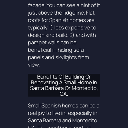
façade. You can see a hint of it
just above the ridgeline. Flat
roofs for Spanish homes are
typically 1) less expensive to
design and build. 2) and with
parapet walls can be
beneficial in hiding solar
panels and skylights from
view.
Benefits Of Building Or
Renovating A Small Home In
Santa Barbara Or Montecito,
CA.
Small Spanish homes can be a
real joy to live in, especially in
Santa Barbara and Montecito
CA. The weather is perfect