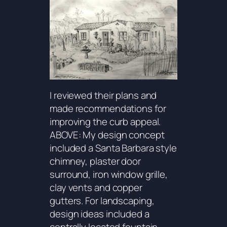
I reviewed their plans and
made recommendations for
improving the curb appeal.
ABOVE: My design concept
included a Santa Barbara style
chimney, plaster door
surround, iron window grille,
clay vents and copper
gutters. For landscaping,
design ideas included a