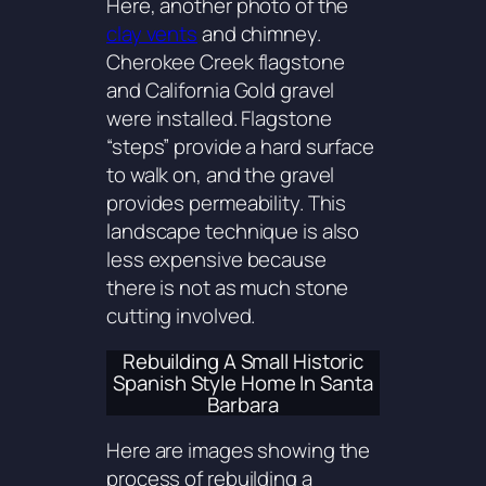
Here, another photo of the
clay vents
and chimney.
Cherokee Creek flagstone
and California Gold gravel
were installed. Flagstone
“steps” provide a hard surface
to walk on, and the gravel
provides permeability. This
landscape technique is also
less expensive because
there is not as much stone
cutting involved.
Rebuilding A Small Historic
Spanish Style Home In Santa
Barbara
Here are images showing the
process of rebuilding a