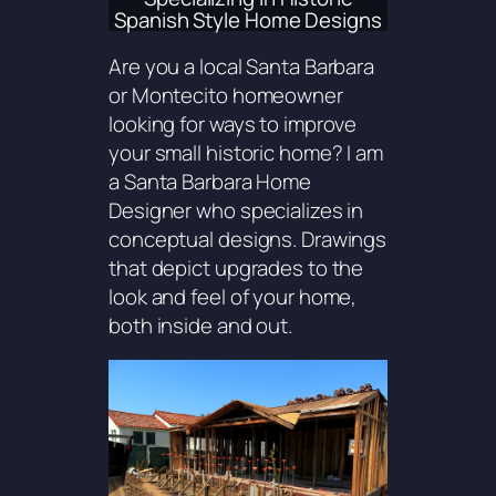
Spanish Style Home Designs
Are you a local Santa Barbara
or Montecito homeowner
looking for ways to improve
your small historic home? I am
a Santa Barbara Home
Designer who specializes in
conceptual designs. Drawings
that depict upgrades to the
look and feel of your home,
both inside and out.