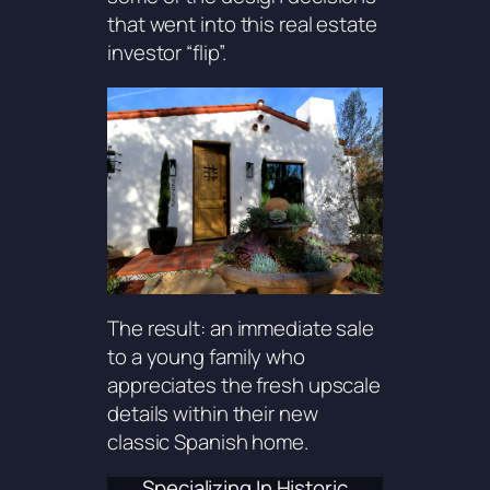
that went into this real estate
investor “flip”.
The result: an immediate sale
to a young family who
appreciates the fresh upscale
details within their new
classic Spanish home.
Specializing In Historic