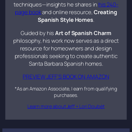
techniques—insights he shares in
his 240-
page book
and online resource,
Creating
Spanish Style Homes
.
Guided by his
Art of Spanish Charm
philosophy, his work now serves as a direct
resource for homeowners and design
professionals seeking to create authentic
Santa Barbara Spanish homes.
PREVIEW JEFF’S BOOK ON AMAZON
*As an Amazon Associate, I earn from qualifying
purchases.
Learn more about Jeff + Lori Doubét