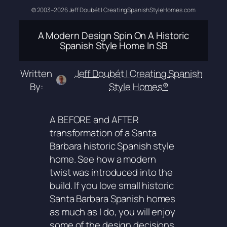
© 2003–2026 Jeff Doubét | CreatingSpanishStyleHomes.com
A Modern Design Spin On A Historic
Spanish Style Home In SB
Written
Jeff Doubét | Creating Spanish
By:
Style Homes®
A BEFORE and AFTER
transformation of a Santa
Barbara historic Spanish style
home. See how a modern
twist was introduced into the
build. If you love small historic
Santa Barbara Spanish homes
as much as I do, you will enjoy
some of the design decisions