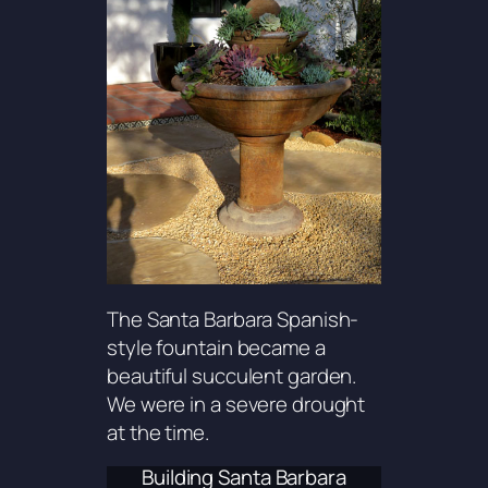
The Santa Barbara Spanish-
style fountain became a
beautiful succulent garden.
We were in a severe drought
at the time.
Building Santa Barbara