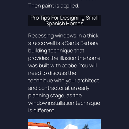
Then paint is applied.
Pro Tips For Designing Small
Spanish Homes
Recessing windows in a thick
stucco wall is a Santa Barbara
building technique that
provides the illusion the home
was built with adobe. You will
need to discuss the
technique with your architect
and contractor at an early
planning stage, as the
window installation technique
is different.