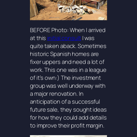
BEFORE Photo: When I arrived
at this
initial consult
I was
quite taken aback. Sometimes
historic Spanish homes are
fixer uppers and need a lot of
work. This one was in a league
of it’s own:) The investment
group was well underway with
a major renovation. In
anticipation of a successful
future sale, they sought ideas
for how they could add details
to improve their profit margin.