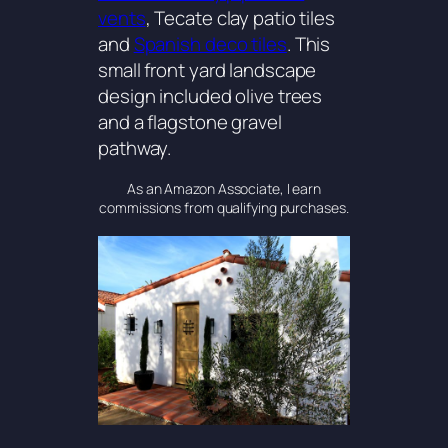
vents
, Tecate clay patio tiles
and
Spanish deco tiles
. This
small front yard landscape
design included olive trees
and a flagstone gravel
pathway.
As an Amazon Associate, I earn
commissions from qualifying purchases.