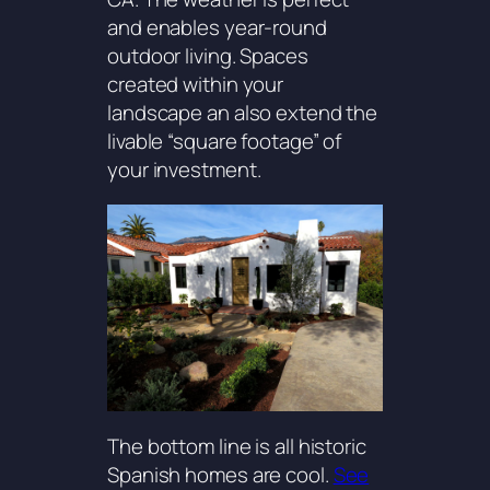
and enables year-round
outdoor living. Spaces
created within your
landscape an also extend the
livable “square footage” of
your investment.
The bottom line is all historic
Spanish homes are cool.
See