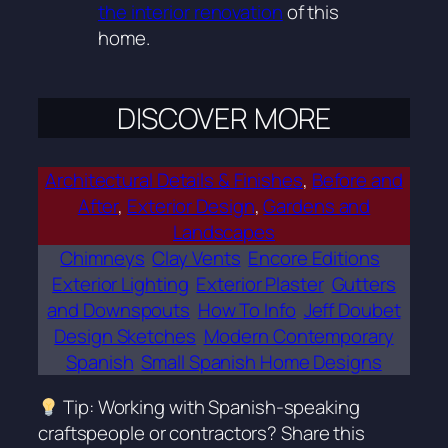
the interior renovation
of this
home.
DISCOVER MORE
Architectural Details & Finishes
, 
Before and
After
, 
Exterior Design
, 
Gardens and
Landscapes
Chimneys
Clay Vents
Encore Editions
Exterior Lighting
Exterior Plaster
Gutters
and Downspouts
How To Info
Jeff Doubet
Design Sketches
Modern Contemporary
Spanish
Small Spanish Home Designs
Tip: Working with Spanish-speaking
craftspeople or contractors? Share this