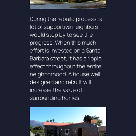
During the rebuild process, a
lot of supportive neighbors
would stop by to see the
progress. When this much
effort is invested on a Santa
Barbara street, it has a ripple
effect throughout the entire
neighborhood. A house well
designed and rebuilt will
increase the value of
surrounding homes.