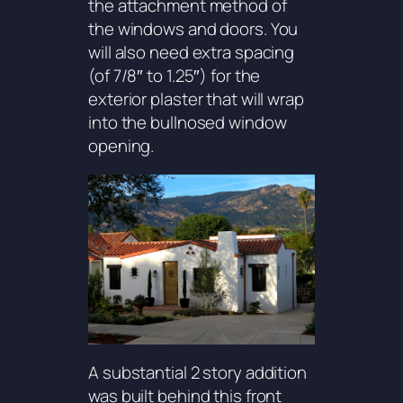
the attachment method of
the windows and doors. You
will also need extra spacing
(of 7/8″ to 1.25″) for the
exterior plaster that will wrap
into the bullnosed window
opening.
A substantial 2 story addition
was built behind this front