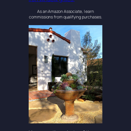
As an Amazon Associate, I earn
commissions from qualifying purchases.