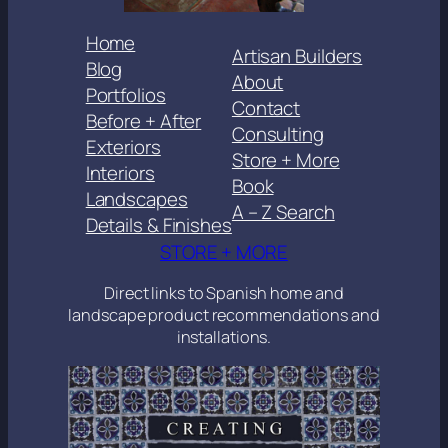
Home
Artisan Builders
Blog
About
Portfolios
Contact
Before + After
Consulting
Exteriors
Store + More
Interiors
Book
Landscapes
A – Z Search
Details & Finishes
STORE + MORE
Direct links to Spanish home and
landscape product recommendations and
installations.