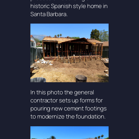
historic Spanish style home in
Santa Barbara.
In this photo the general
contractor sets up forms for
pouring new cement footings
to modernize the foundation.