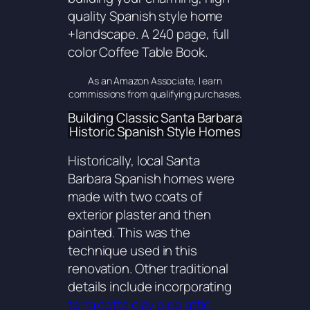
quality Spanish style home
+landscape. A 240 page, full
color Coffee Table Book.
As an Amazon Associate, I earn
commissions from qualifying purchases.
Building Classic Santa Barbara
Historic Spanish Style Homes
Historically, local Santa
Barbara Spanish homes were
made with two coats of
exterior plaster and then
painted. This was the
technique used in this
renovation. Other traditional
details include incorporating
terra cotta clay pipe attic