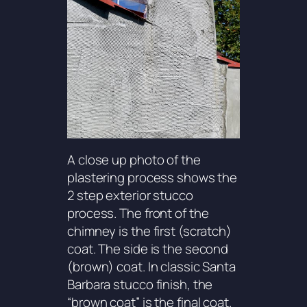
A close up photo of the
plastering process shows the
2 step exterior stucco
process. The front of the
chimney is the first (scratch)
coat. The side is the second
(brown) coat. In classic Santa
Barbara stucco finish, the
“brown coat” is the final coat.