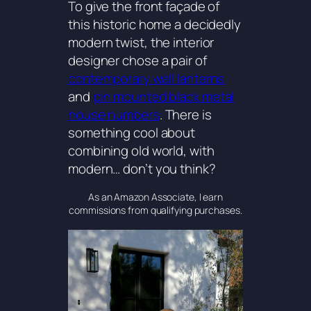
To give the front façade of
this historic home a decidedly
modern twist, the interior
designer chose a pair of
contemporary wall lanterns
and
pin mounted black metal
house numbers
. There is
something cool about
combining old world, with
modern… don’t you think?
As an Amazon Associate, I earn
commissions from qualifying purchases.