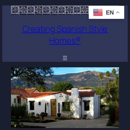
EN
Creating Spanish Style
Homes®