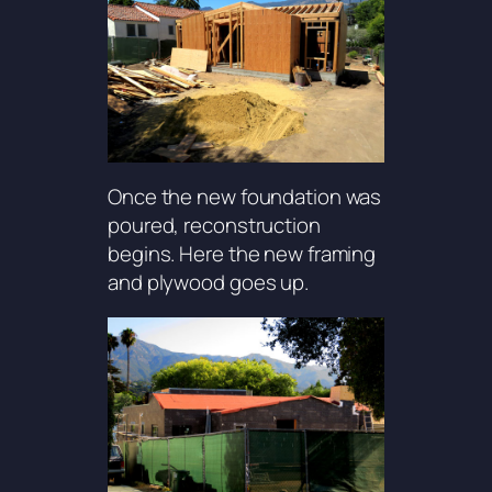
Once the new foundation was
poured, reconstruction
begins. Here the new framing
and plywood goes up.