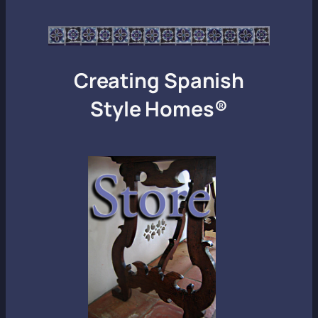
Creating Spanish
Style Homes®