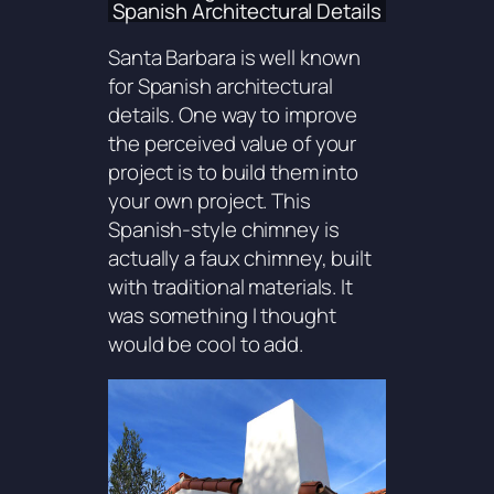
Spanish Architectural Details
Santa Barbara is well known
for Spanish architectural
details. One way to improve
the perceived value of your
project is to build them into
your own project. This
Spanish-style chimney is
actually a faux chimney, built
with traditional materials. It
was something I thought
would be cool to add.