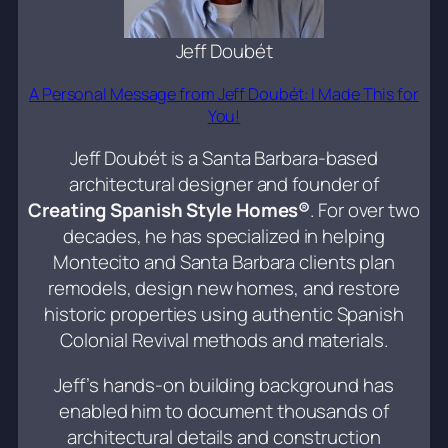
Jeff Doubét
A Personal Message from Jeff Doubét: I Made This for
You!
Jeff Doubét is a Santa Barbara-based
architectural designer and founder of
Creating Spanish Style Homes®
. For over two
decades, he has specialized in helping
Montecito and Santa Barbara clients plan
remodels, design new homes, and restore
historic properties using authentic Spanish
Colonial Revival methods and materials.
Jeff’s hands-on building background has
enabled him to document thousands of
architectural details and construction