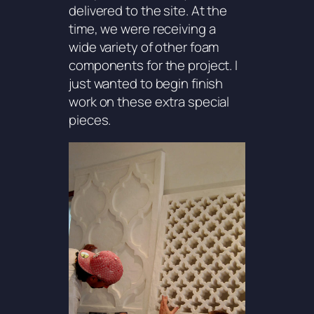
delivered to the site. At the
time, we were receiving a
wide variety of other foam
components for the project. I
just wanted to begin finish
work on these extra special
pieces.