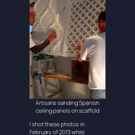
Artisans sanding Spanish
ceiling panels on scaffold
I shot these photos in
February of 2013 while