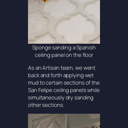
Sponge sanding a Spanish
ceiling panel on the floor
As an Artisan team, we went
back and forth applying wet
mud to certain sections of the
San Felipe ceiling panels while
simultaneously dry sanding
other sections.