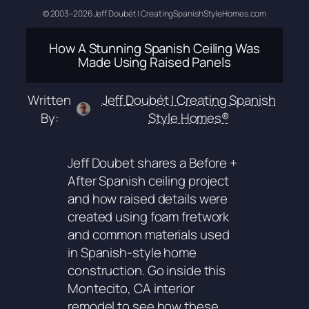
© 2003–2026 Jeff Doubét | CreatingSpanishStyleHomes.com
How A Stunning Spanish Ceiling Was
Made Using Raised Panels
Written
Jeff Doubét | Creating Spanish
By:
Style Homes®
Jeff Doubet shares a Before +
After Spanish ceiling project
and how raised details were
created using foam fretwork
and common materials used
in Spanish-style home
construction. Go inside this
Montecito, CA interior
remodel to see how these