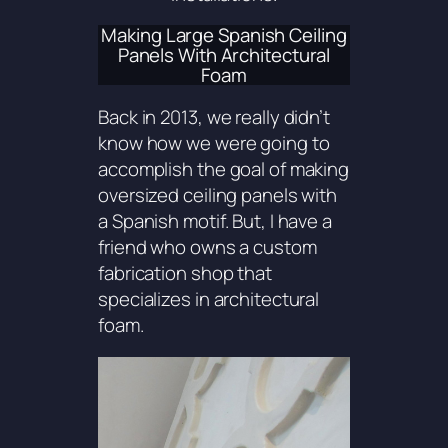
Making Large Spanish Ceiling
Panels With Architectural
Foam
Back in 2013, we really didn’t
know how we were going to
accomplish the goal of making
oversized ceiling panels with
a Spanish motif. But, I have a
friend who owns a custom
fabrication shop that
specializes in architectural
foam.