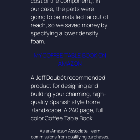
cost of the component). In
our case, the parts were
going to be installed far out of
reach, so we saved money by
specifying a lower density
foam.
MY COFFEE TABLE BOOK ON
AMAZON
A Jeff Doubét recommended
product for designing and
building your charming, high-
quality Spanish style home
+landscape. A 240 page, full
color Coffee Table Book.
As an Amazon Associate, I earn
commissions from qualifying purchases.