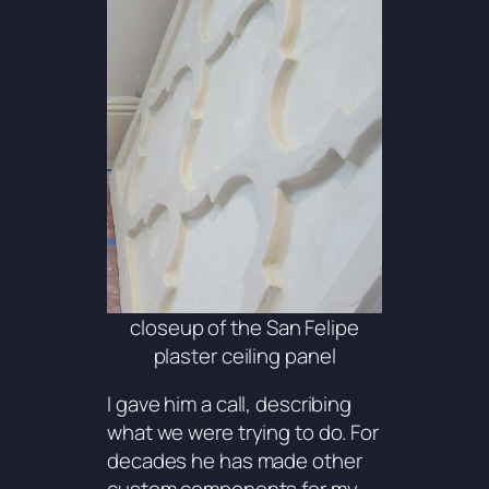
closeup of the San Felipe
plaster ceiling panel
I gave him a call, describing
what we were trying to do. For
decades he has made other