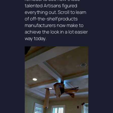
talented Artisans figured
everything out. Scroll to learn
of off-the-shelf products
manufacturers now make to
achieve the look in a lot easier
way today.