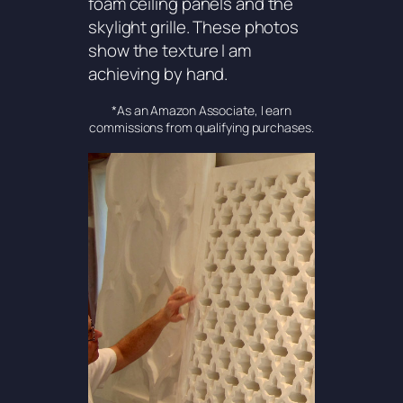
foam ceiling panels and the
skylight grille. These photos
show the texture I am
achieving by hand.
*As an Amazon Associate, I earn
commissions from qualifying purchases.