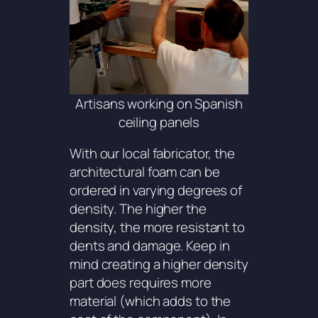
Artisans working on Spanish
ceiling panels
With our local fabricator, the
architectural foam can be
ordered in varying degrees of
density. The higher the
density, the more resistant to
dents and damage. Keep in
mind creating a higher density
part does requires more
material (which adds to the