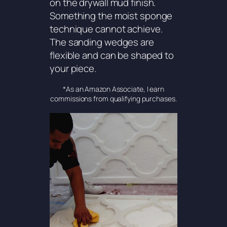
on the drywall mud finish.
Something the moist sponge
technique cannot achieve.
The sanding wedges are
flexible and can be shaped to
your piece.
*As an Amazon Associate, I earn
commissions from qualifying purchases.