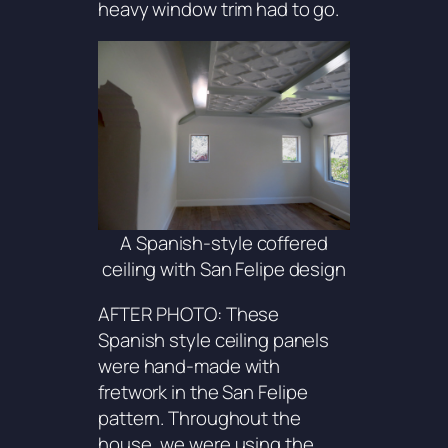
heavy window trim had to go.
A Spanish-style coffered
ceiling with San Felipe design
AFTER PHOTO: These
Spanish style ceiling panels
were hand-made with
fretwork in the
San Felipe
pattern. Throughout the
house, we were using the