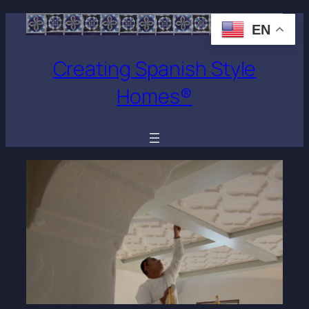
EN
Creating Spanish Style
Homes®