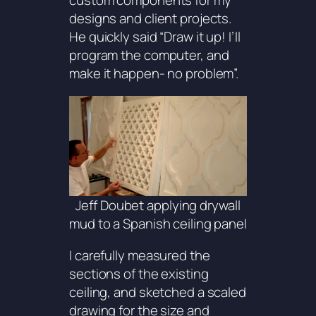
custom components for my
designs and client projects.
He quickly said “Draw it up! I’ll
program the computer, and
make it happen- no problem”.
Jeff Doubet applying drywall
mud to a Spanish ceiling panel
I carefully measured the
sections of the existing
ceiling, and sketched a scaled
drawing for the size and