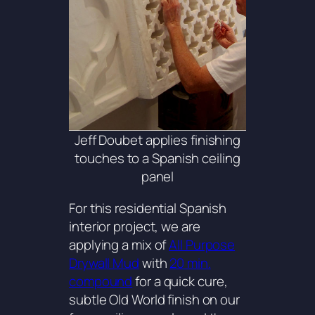
Jeff Doubet applies finishing
touches to a Spanish ceiling
panel
For this residential Spanish
interior project, we are
applying a mix of
All Purpose
Drywall Mud
with
20 min.
compound
for a quick cure,
subtle Old World finish on our