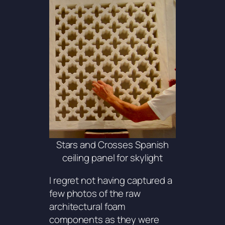
Stars and Crosses Spanish
ceiling panel for skylight
I regret not having captured a
few photos of the raw
architectural foam
components as they were