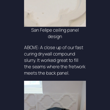
San Felipe ceiling panel
design
ABOVE: A close up of our fast
curing drywall compound
slurry. It worked great to fill
the seams where the fretwork
meets the back panel.