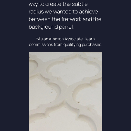
way to create the subtle
radius we wanted to achieve
between the fretwork and the
background panel.
*As an Amazon Associate, I earn
commissions from qualifying purchases.