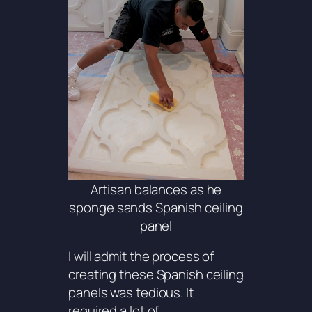
Artisan balances as he
sponge sands Spanish ceiling
panel
I will admit the process of
creating these Spanish ceiling
panels was tedious. It
required a lot of