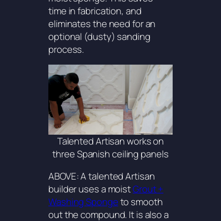
time in fabrication, and
eliminates the need for an
optional (dusty) sanding
process.
Talented Artisan works on
three Spanish ceiling panels
ABOVE: A talented Artisan
builder uses a moist
Grout +
Washing Sponge
to smooth
out the compound. It is also a