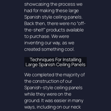
showcasing the process we
had for making these large
Spanish style ceiling panels.
Back then, there were no “off-
the-shelf” products available
to purchase. We were
inventing our way, as we
created something cool.
Techniques For Installing
Large Spanish Ceiling Panels
We completed the majority of
the construction of our
Spanish-style ceiling panels
while they were on the
ground. It was easier in many
ways, including on our neck