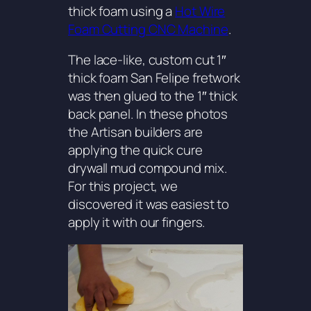
thick foam using a
Hot Wire
Foam Cutting CNC Machine
.
The lace-like, custom cut 1″
thick foam
San Felipe
fretwork
was then glued to the 1″ thick
back panel. In these photos
the Artisan builders are
applying the quick cure
drywall mud compound mix.
For this project, we
discovered it was easiest to
apply it with our fingers.