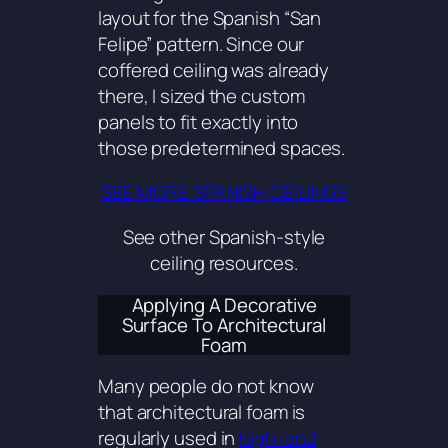
layout for the Spanish “San
Felipe” pattern. Since our
coffered ceiling was already
there, I sized the custom
panels to fit exactly into
those predetermined spaces.
SEE MORE SPANISH CEILINGS
See other Spanish-style
ceiling resources.
Applying A Decorative
Surface To Architectural
Foam
Many people do not know
that architectural foam is
regularly used in
high-end