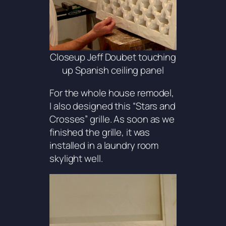
Closeup Jeff Doubet touching
up Spanish ceiling panel
For the whole house remodel,
I also designed this “
Stars and
Crosses
” grille. As soon as we
finished the grille, it was
installed in a laundry room
skylight well.