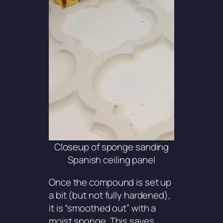
Closeup of sponge sanding
Spanish ceiling panel
Once the compound is set up
a bit (but not fully hardened),
it is “smoothed out” with a
moist sponge. This saves