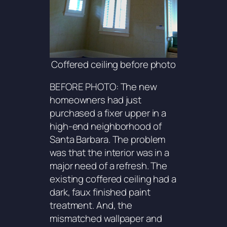
Coffered ceiling before photo
BEFORE PHOTO: The new
homeowners had just
purchased a fixer upper in a
high-end neighborhood of
Santa Barbara. The problem
was that the interior was in a
major need of a refresh. The
existing coffered ceiling had a
dark, faux finished paint
treatment. And, the
mismatched wallpaper and