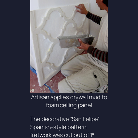
Artisan applies drywall mud to
foam ceiling panel
The decorative “San Felipe”
Spanish-style pattern
fretwork was cut out of 1″