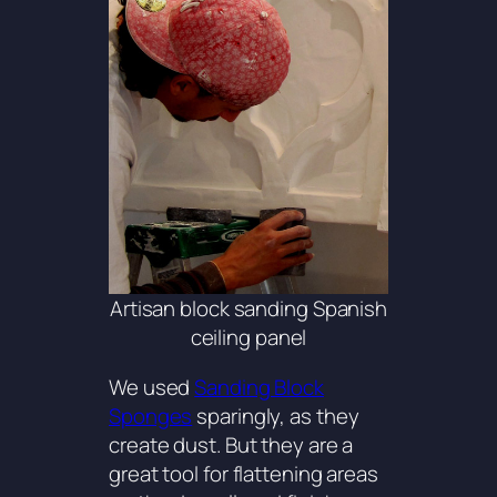
Artisan block sanding Spanish
ceiling panel
We used
Sanding Block
Sponges
sparingly, as they
create dust. But they are a
great tool for flattening areas