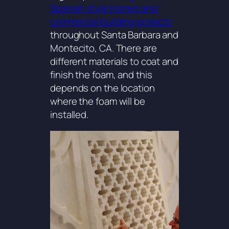
Spanish style homes and
commercial building projects
throughout Santa Barbara and
Montecito, CA. There are
different materials to coat and
finish the foam, and this
depends on the location
where the foam will be
installed.