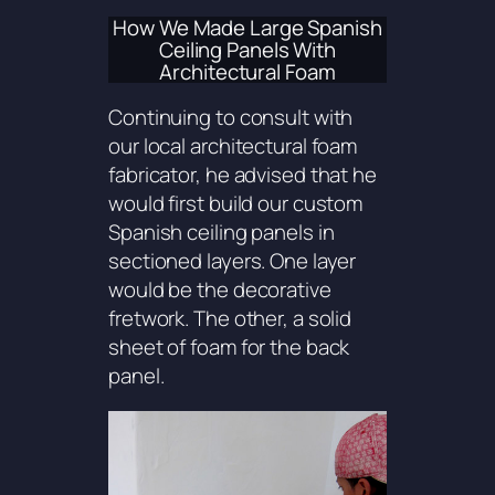
How We Made Large Spanish
Ceiling Panels With
Architectural Foam
Continuing to consult with
our local architectural foam
fabricator, he advised that he
would first build our custom
Spanish ceiling panels in
sectioned layers. One layer
would be the decorative
fretwork. The other, a solid
sheet of foam for the back
panel.