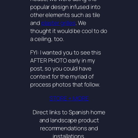
popular design infused into
other elements such as tile
and
plaster grilles
. We
thought it would be cool to do
a ceiling, too.
FYI: I wanted you to see this
AFTER PHOTO early in my
post, so you could have
context for the myriad of
process photos that follow.
STORE + MORE
Direct links to Spanish home
and landscape product
recommendations and
installations.