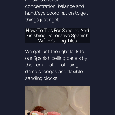
concentration, balance and
hand/eye coordination to get
things just right.
How-To Tips For Sanding And
Finishing Decorative Spanish
Wall + Ceiling Tiles
We got just the right look to
our Spanish ceiling panels by
the combination of using
damp sponges and flexible
sanding blocks.