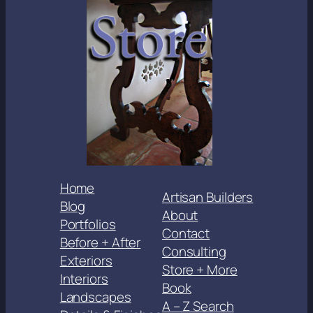
Home
Artisan Builders
Blog
About
Portfolios
Contact
Before + After
Consulting
Exteriors
Store + More
Interiors
Book
Landscapes
A – Z Search