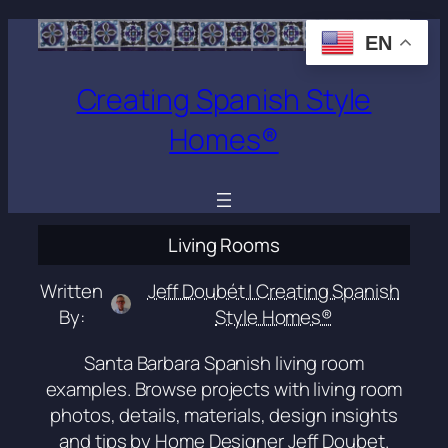
Skip
EN
to
content
Creating Spanish Style
Homes®
Living Rooms
Written
Jeff Doubét | Creating Spanish
By:
Style Homes®
Santa Barbara Spanish living room
examples. Browse projects with living room
photos, details, materials, design insights
and tips by Home Designer Jeff Doubet.