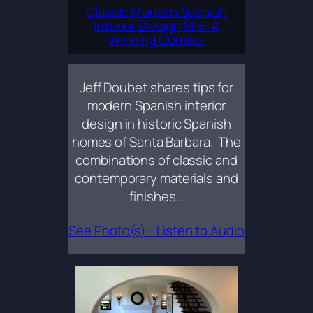
Classic Modern Spanish
Interior Design Mix: A
Winning Combo
Jeff Doubet shares tips for
modern Spanish interior
design in historic Spanish
homes of Santa Barbara. The
combinations of classic and
contemporary materials and
finishes…
See Photo(s)+ Listen to Audio