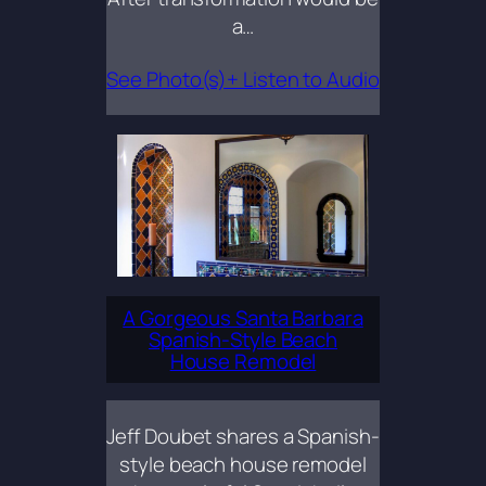
a…
See Photo(s)+ Listen to Audio
A Gorgeous Santa Barbara
Spanish-Style Beach
House Remodel
Jeff Doubet shares a Spanish-
style beach house remodel