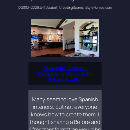
© 2003–2026 Jeff Doubét | CreatingSpanishStyleHomes.com
Spanish Interiors:
Designer’s Guide With
Before & After
Many seem to love Spanish
interiors, but not everyone
knows how to create them. I
thought sharing a Before and
After transformation would be