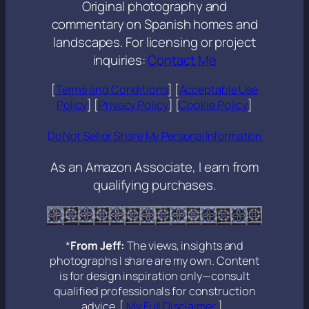
Original photography and
commentary on Spanish homes and
landscapes. For licensing or project
inquiries:
Contact Me
[
Terms and Conditions
] [
Acceptable Use
Policy
] [
Privacy Policy
] [
Cookie Policy
]
Do Not Sell or Share My Personal Information
As an Amazon Associate, I earn from
qualifying purchases.
*
From Jeff:
The views, insights and
photographs I share are my own. Content
is for design inspiration only—consult
qualified professionals for construction
advice. [
My Full Disclaimer
].