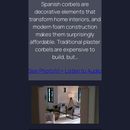
Spanish corbels are
decorative elements that
transform home interiors, and
modern foam construction
makes them surprisingly
affordable. Traditional plaster
corbels are expensive to
build, but…
See Photo(s)+ Listen to Audio