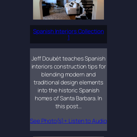
Spanish Interiors Collection
1
Jeff Doubét teaches Spanish
interiors construction tips for
blending modern and
traditional design elements
into the historic Spanish
homes of Santa Barbara. In
this post…
See Photo(s)+ Listen to Audio