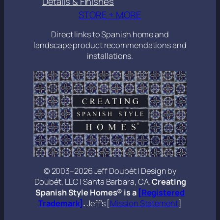
Details & Finishes
STORE + MORE
Direct links to Spanish home and
landscape product recommendations and
installations.
© 2003–2026 Jeff Doubét | Design by
Doubét, LLC | Santa Barbara, CA.
Creating
Spanish Style Homes® is a
[Registered
Trademark]
.
Jeff’s [
Mission Statement
]