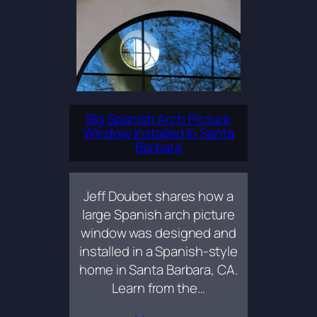
Big Spanish Arch Picture
Window Installed In Santa
Barbara
Jeff Doubet shares how a
large Spanish arch picture
window was designed and
installed in a Spanish-style
home in Santa Barbara, CA.
Learn from the…