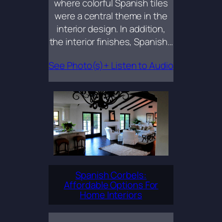
where colorful Spanish tiles
were a central theme in the
interior design. In addition,
the interior finishes, Spanish…
See Photo(s)+ Listen to Audio
Spanish Corbels:
Affordable Options For
Home Interiors